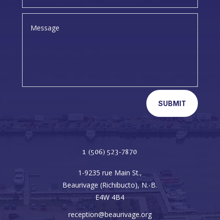
SUBMIT
1 (506) 523-7870
1-9235 rue Main St.,
Beaurivage (Richibucto), N.-B.
E4W 4B4
reception@beaurivage.org