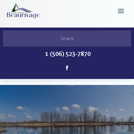
1 (506) 523-7870