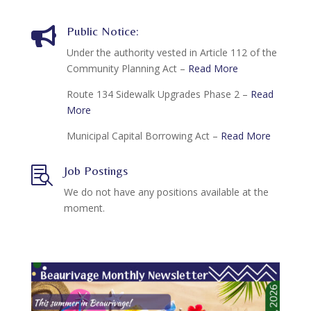
Public Notice:

Under the authority vested in Article 112 of the
Community Planning Act –
Read More
Route 134 Sidewalk Upgrades Phase 2 –
Read
More
Municipal Capital Borrowing Act –
Read More
Job Postings

We do not have any positions available at the
moment.