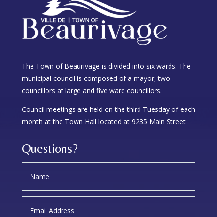
The Town of Beaurivage is divided into six wards. The
municipal council is composed of a mayor, two
councillors at large and five ward councillors.
Council meetings are held on the third Tuesday of each
month at the Town Hall located at 9235 Main Street.
Questions?