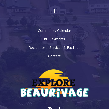
Community Calendar
Bill Payments
Recreational Services & Facilities
Contact