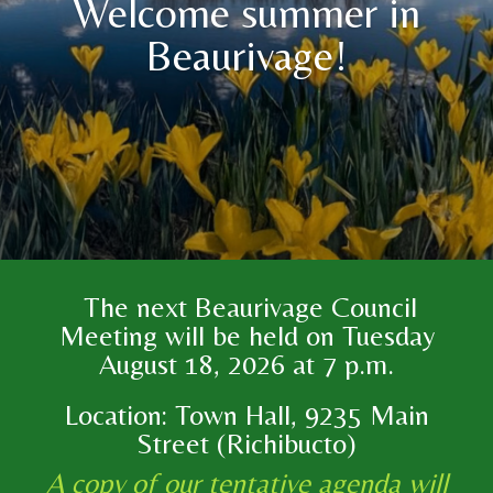
Welcome summer in
Beaurivage!
The next Beaurivage Council
Meeting will be held on Tuesday
August 18, 2026 at 7 p.m.
Location: Town Hall, 9235 Main
Street (Richibucto)
A copy of our tentative agenda will