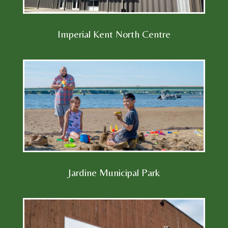
Imperial Kent North Centre
Jardine Municipal Park