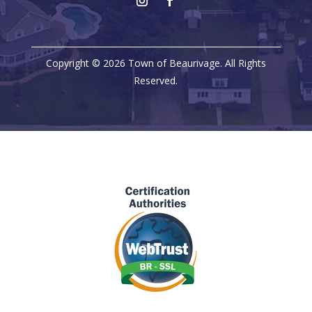
Copyright © 2026 Town of Beaurivage. All Rights
Reserved.