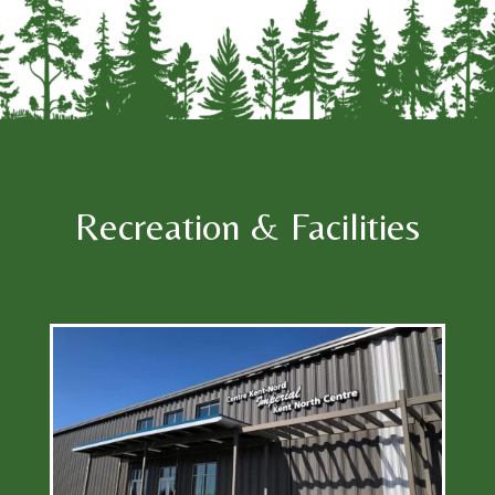
Recreation & Facilities