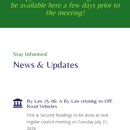
be available here a few days prior to
the meeting!
Stay Informed
News & Updates
By-Law 25-06: A By-Law relating to Off-

Road Vehicles
First & Second Readings to be done at next
regular council meeting on Tuesday July 21,
2026