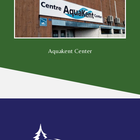
Aquakent Center