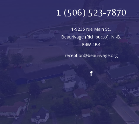
1 (506) 523-7870
1-9235 rue Main St.,
Beaurivage (Richibucto), N.-B.
E4W 4B4
reception@beaurivage.org