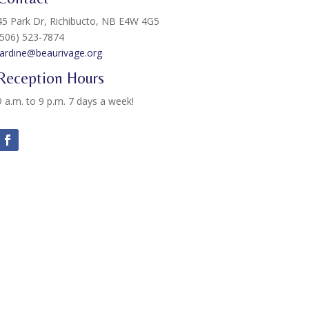
45 Park Dr, Richibucto, NB E4W 4G5
(506) 523-7874
Jardine@beaurivage.org
Reception Hours
9 a.m. to 9 p.m. 7 days a week!