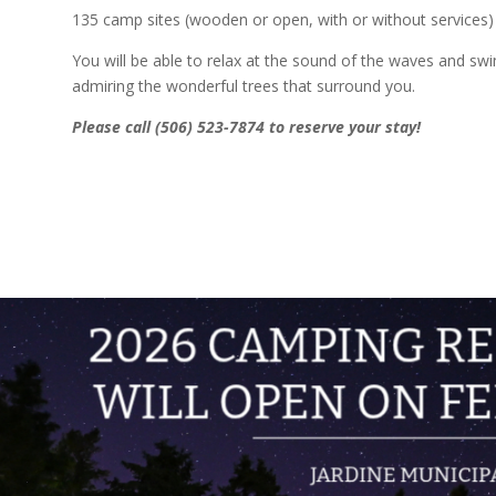
135 camp sites (wooden or open, with or without services)
You will be able to relax at the sound of the waves and swi
admiring the wonderful trees that surround you.
Please call (506) 523-7874 to reserve your stay!