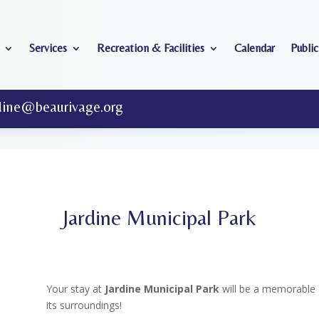
Services
Recreation & Facilities
Calendar
Public
dine@beaurivage.org
Jardine Municipal Park
Your stay at
Jardine Municipal Park
will be a memorable 
its surroundings!