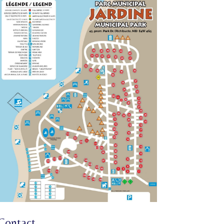
Contact