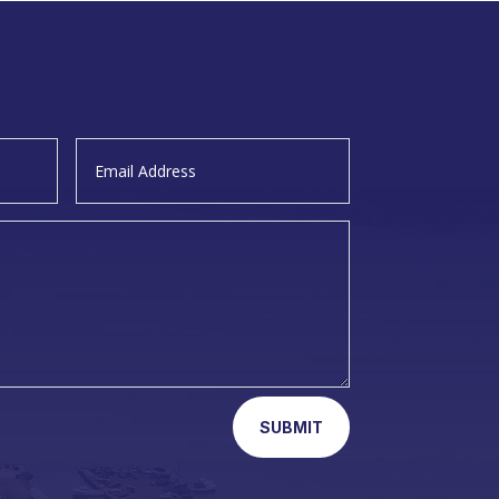
SUBMIT