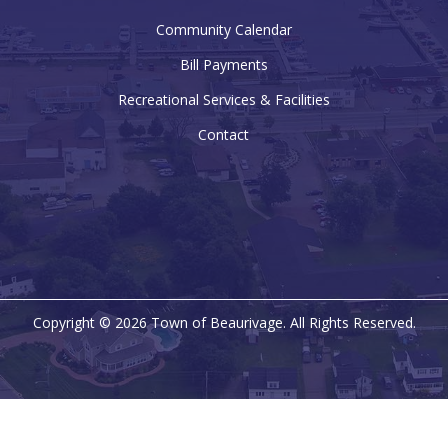
Community Calendar
Bill Payments
Recreational Services & Facilities
Contact
Copyright © 2026 Town of Beaurivage. All Rights Reserved.