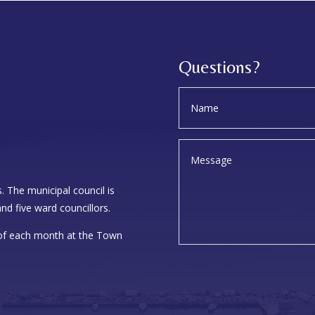
Questions?
. The municipal council is
nd five ward councillors.
 of each month at the Town