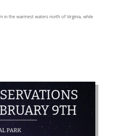
m in the warmest waters north of Virginia, while