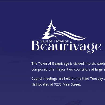
The Town of Beaurivage is divided into six wards
composed of a mayor, two councillors at large a
Council meetings are held on the third Tuesday
Hall located at 9235 Main Street.