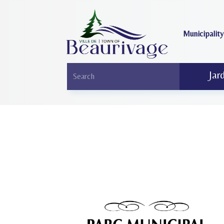
Municipality
Jar