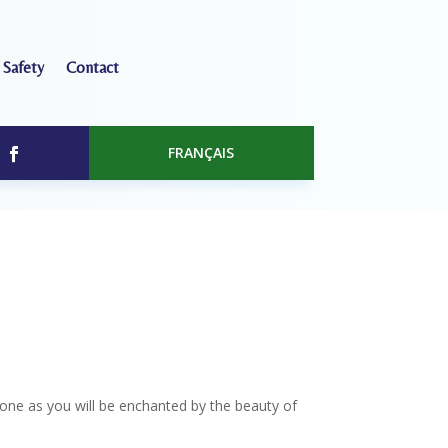
 Safety
Contact
FRANÇAIS
one as you will be enchanted by the beauty of