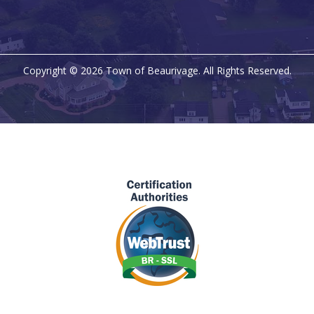
Copyright © 2026 Town of Beaurivage. All Rights Reserved.