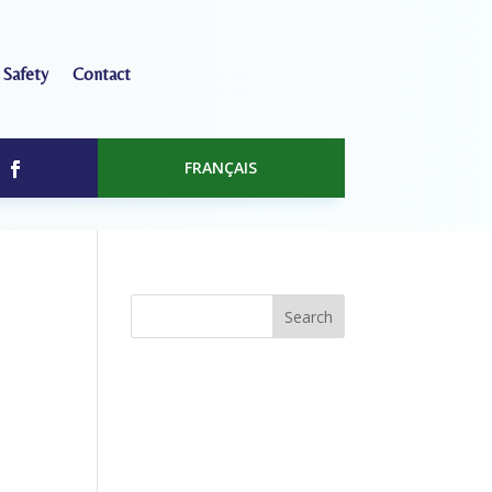
 Safety
Contact
FRANÇAIS
Search