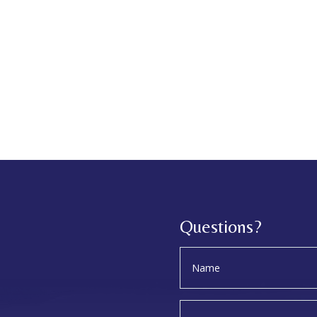
Questions?