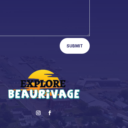
SUBMIT