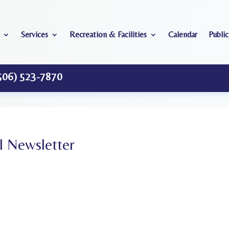
Services
Recreation & Facilities
Calendar
Public
506) 523-7870
 Newsletter