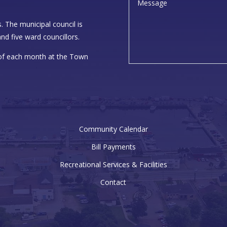
. The municipal council is
nd five ward councillors.
 of each month at the Town
Community Calendar
Bill Payments
Recreational Services & Facilities
Contact