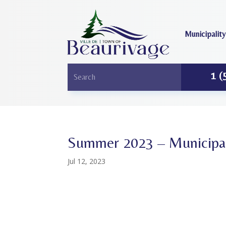
Municipality
1 (
Summer 2023 – Municipal
Jul 12, 2023