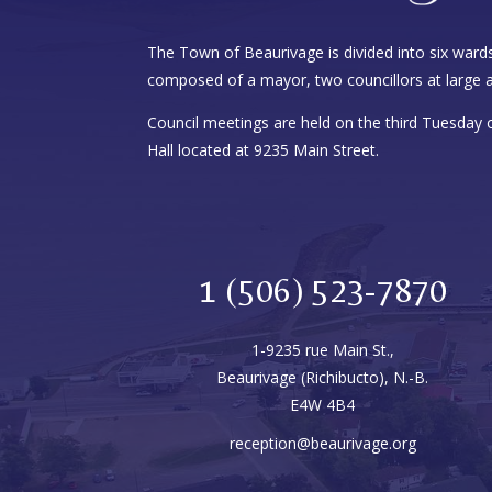
The Town of Beaurivage is divided into six wards
composed of a mayor, two councillors at large a
Council meetings are held on the third Tuesday
Hall located at 9235 Main Street.
1 (506) 523-7870
1-9235 rue Main St.,
Beaurivage (Richibucto), N.-B.
E4W 4B4
reception@beaurivage.org